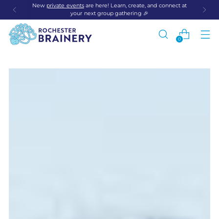
New
private events
are here! Learn, create, and connect at
your next group gathering 🎉
0