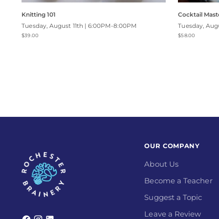
Knitting 101
Cocktail Maste
Tuesday, August 11th | 6:00PM-8:00PM
Tuesday, Aug
$39.00
$58.00
OUR COMPANY
About Us
Become a Teacher
Suggest a Topic
Leave a Review