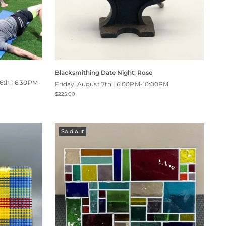
Blacksmithing Date Night: Rose
6th | 6:30PM-
Friday, August 7th | 6:00PM-10:00PM
$225.00
Sold out