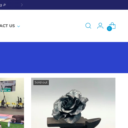
g 🎉
ACT US
0
Sold out