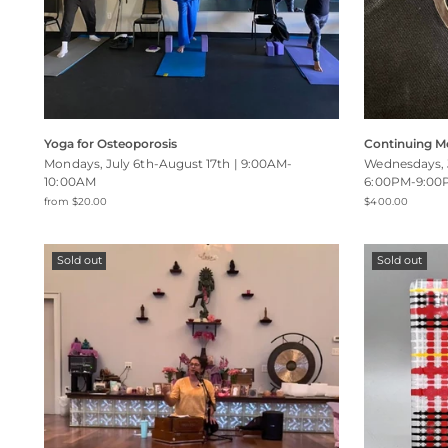
Yoga for Osteoporosis
Continuing M
Mondays, July 6th-August 17th | 9:00AM-
Wednesdays, 
10:00AM
6:00PM-9:00
from $20.00
$400.00
Sold out
Sold out