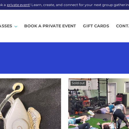
ok a
private event
! Learn, create, and connect for your next group gatherin
ASSES
BOOK A PRIVATE EVENT
GIFT CARDS
CONT
Sold out