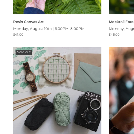
Resin Canvas Art
Mocktail Fora
Monday, August 10th | 6:00PM-8:00PM
Monday, Augu
$41.00
$45.00
Sold out