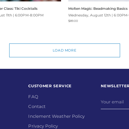
r Class: Tiki Cocktails
Molten Magic: Beadmaking Basics
ust 11th | 6:00PM-8:00PM
Wednesday, August 12th | 6:00PM
$89.00
LOAD MORE
CUSTOMER SERVICE
NEWSLETTE
FAQ
Your
email
Contact
Inclement Weather Policy
Privacy Policy