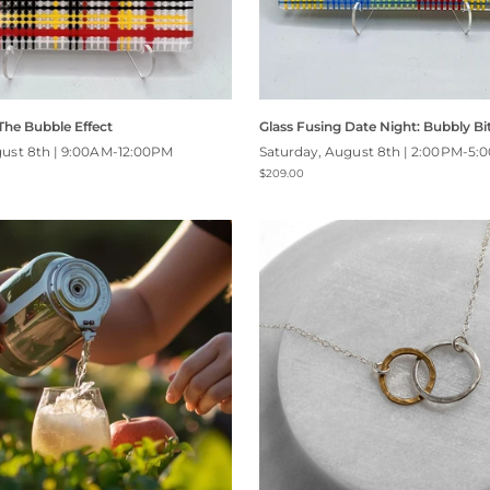
 The Bubble Effect
Glass Fusing Date Night: Bubbly Bi
gust 8th | 9:00AM-12:00PM
Saturday, August 8th | 2:00PM-5:
$209.00