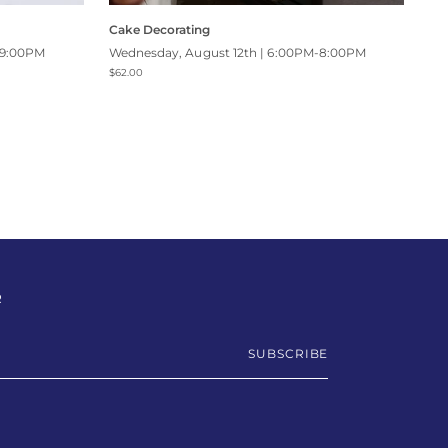
Cake Decorating
-9:00PM
Wednesday, August 12th | 6:00PM-8:00PM
$62.00
R
SUBSCRIBE