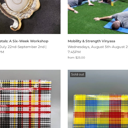
etals: A Six-Week Workshop
Mobility & Strength Vinyasa
July 22nd-September 2nd |
Wednesdays, August 5th-August 2
PM
7:45PM
from $25.00
Sold out