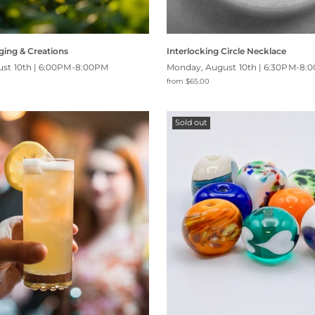
ging & Creations
Interlocking Circle Necklace
st 10th | 6:00PM-8:00PM
Monday, August 10th | 6:30PM-8:
from $65.00
Sold out