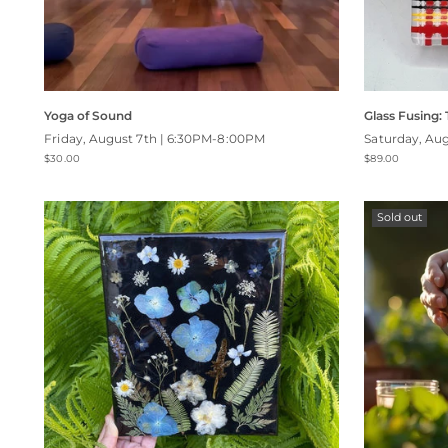
Yoga of Sound
Glass Fusing:
Friday, August 7th | 6:30PM-8:00PM
Saturday, Au
$30.00
$89.00
Sold out