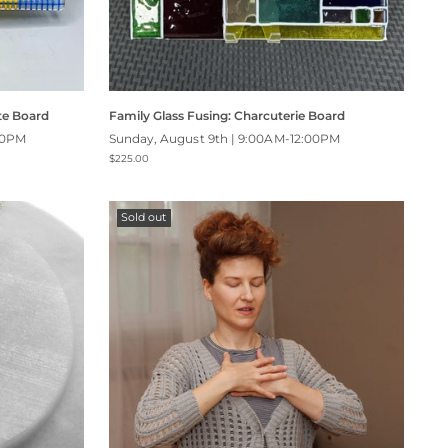
te Board
Family Glass Fusing: Charcuterie Board
00PM
Sunday, August 9th | 9:00AM-12:00PM
$225.00
Sold out