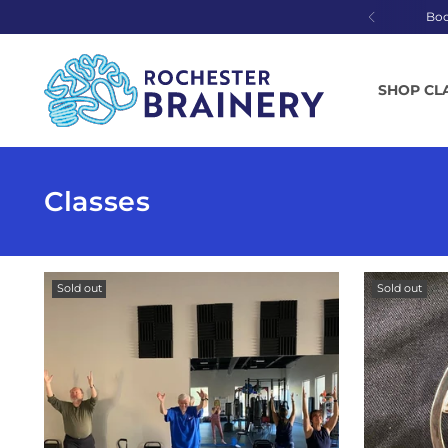
Bo
SHOP CL
Classes
Sold out
Sold out