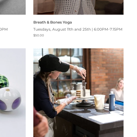
Breath & Bones Yoga
00PM
Tuesdays, August 11th and 25th | 6:00PM-7:15PM
$50.00