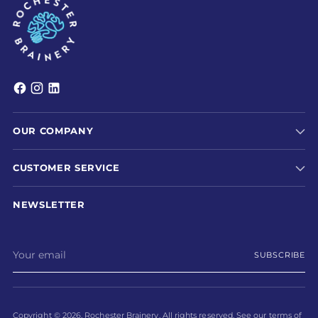
OUR COMPANY
CUSTOMER SERVICE
NEWSLETTER
Your
SUBSCRIBE
email
Copyright © 2026,
Rochester Brainery
. All rights reserved. See our terms of