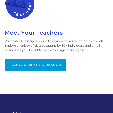
Meet Your Teachers
Rochester Brainery is proud to work with some incredible minds!
Explore a variety of classes taught by 30+ individuals and small
businesses you'll want to learn from again and again.
ROCHESTER BRAINERY TEACHERS