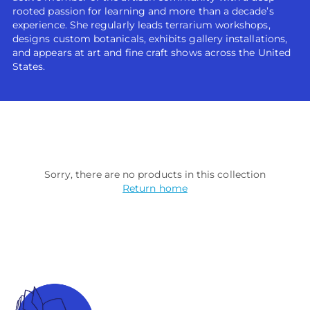
rooted passion for learning and more than a decade’s
experience. She regularly leads terrarium workshops,
designs custom botanicals, exhibits gallery installations,
and appears at art and fine craft shows across the United
States.
Sorry, there are no products in this collection
Return home