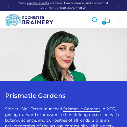
New
private events
are here! Learn, create, and connect at
your next group gathering 🎉
0
Prismatic Gardens
Sigriet “Sig” Ferrer launched
Prismatic Gardens
in 2013,
giving outward expression to her lifelong obsession with
botany, science, and curiosities of all kinds. Sig is an
active member of the artisan community with a deep-