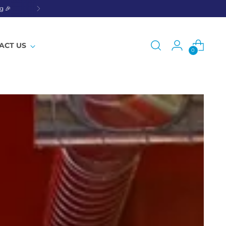
g 🎉
ACT US
0