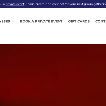
ok a
private event
! Learn, create, and connect for your next group gatherin
ASSES
BOOK A PRIVATE EVENT
GIFT CARDS
CONT