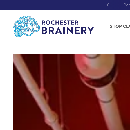
Bo
SHOP CL