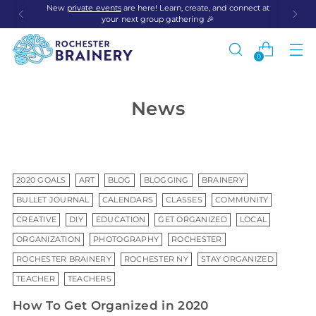
New
private events
are here! Learn, create, and connect at
your next group gathering 🎉
0
News
2020 GOALS
ART
BLOG
BLOGGING
BRAINERY
BULLET JOURNAL
CALENDARS
CLASSES
COMMUNITY
CREATIVE
DIY
EDUCATION
GET ORGANIZED
LOCAL
ORGANIZATION
PHOTOGRAPHY
ROCHESTER
ROCHESTER BRAINERY
ROCHESTER NY
STAY ORGANIZED
TEACHER
TEACHERS
How To Get Organized in 2020