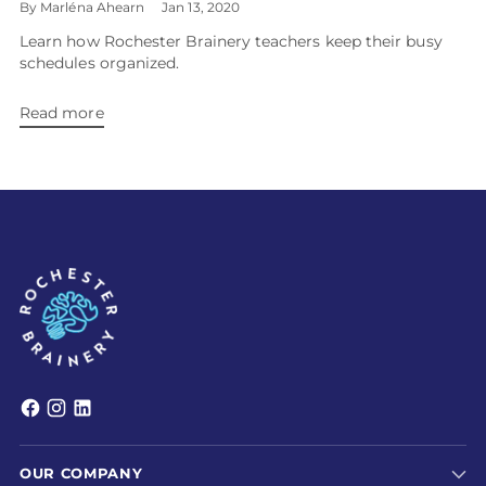
By Marléna Ahearn
Jan 13, 2020
Learn how Rochester Brainery teachers keep their busy
schedules organized.
Read more
OUR COMPANY