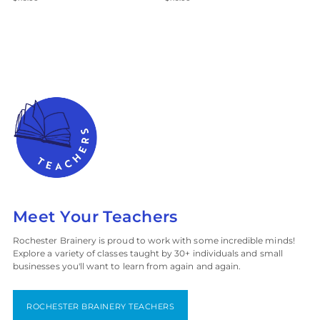
Meet Your Teachers
Rochester Brainery is proud to work with some incredible minds!
Explore a variety of classes taught by 30+ individuals and small
businesses you'll want to learn from again and again.
ROCHESTER BRAINERY TEACHERS