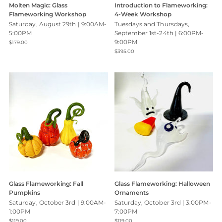
Molten Magic: Glass
Introduction to Flameworking:
Flameworking Workshop
4-Week Workshop
Saturday, August 29th | 9:00AM-
Tuesdays and Thursdays,
5:00PM
September 1st-24th | 6:00PM-
9:00PM
$179.00
$395.00
Glass Flameworking: Fall
Glass Flameworking: Halloween
Pumpkins
Ornaments
Saturday, October 3rd | 9:00AM-
Saturday, October 3rd | 3:00PM-
1:00PM
7:00PM
$119.00
$119.00