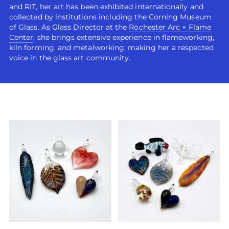
and RIT, her art has been exhibited internationally and
collected by institutions including the Corning Museum
of Glass. As Glass Director at the
Rochester Arc + Flame
Center
, she brings extensive experience in flameworking,
kiln forming, and metalworking, making her a respected
voice in the glass art community.