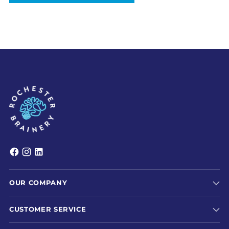
OUR COMPANY
CUSTOMER SERVICE