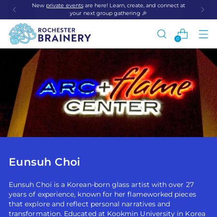
New
private events
are here! Learn, create, and connect at
your next group gathering 🎉
0
Eunsuh Choi
Eunsuh Choi is a Korean-born glass artist with over 27
years of experience, known for her flameworked pieces
that explore and reflect personal narratives and
transformation. Educated at Kookmin University in Korea