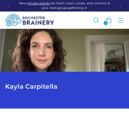
New
private events
are here! Learn, create, and connect at
your next group gathering 🎉
0
Kayla Carpitella