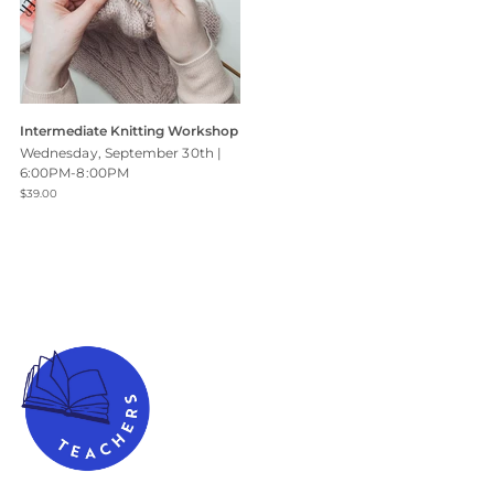
Intermediate Knitting Workshop
Wednesday, September 30th |
6:00PM-8:00PM
$39.00