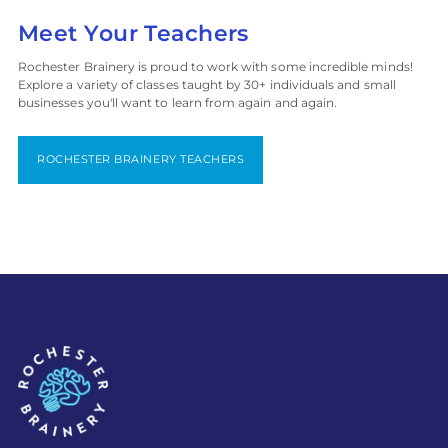
Meet Your Teachers
Rochester Brainery is proud to work with some incredible minds!
Explore a variety of classes taught by 30+ individuals and small
businesses you'll want to learn from again and again.
ROCHESTER BRAINERY TEACHERS