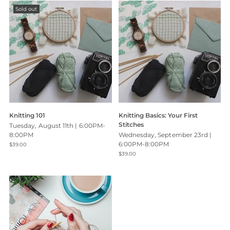
Sold out
Knitting 101
Knitting Basics: Your First
Stitches
Tuesday, August 11th | 6:00PM-
8:00PM
Wednesday, September 23rd |
6:00PM-8:00PM
$39.00
$39.00