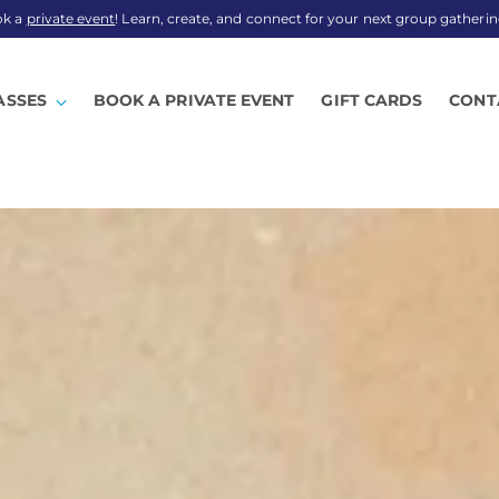
ok a
private event
! Learn, create, and connect for your next group gatherin
ASSES
BOOK A PRIVATE EVENT
GIFT CARDS
CONT