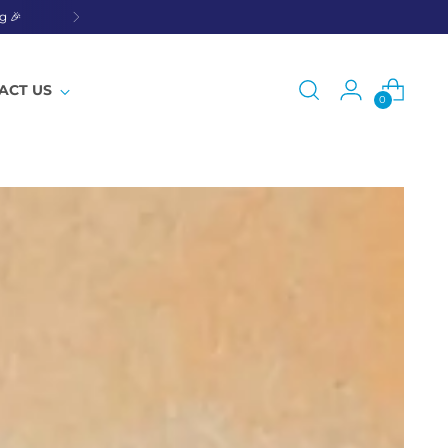
g 🎉
ACT US
0