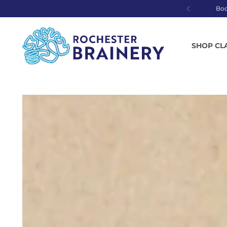
Bo
SHOP CL