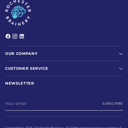
OUR COMPANY
CUSTOMER SERVICE
NEWSLETTER
Your
SUBSCRIBE
email
Copyright © 2026,
Rochester Brainery
. All rights reserved. See our terms of