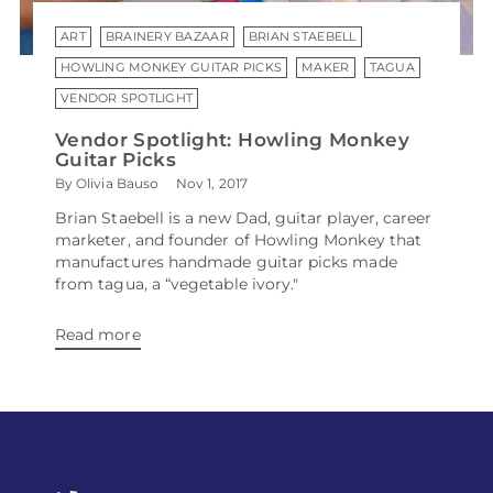
ART
BRAINERY BAZAAR
BRIAN STAEBELL
HOWLING MONKEY GUITAR PICKS
MAKER
TAGUA
VENDOR SPOTLIGHT
Vendor Spotlight: Howling Monkey
Guitar Picks
By Olivia Bauso
Nov 1, 2017
Brian Staebell is a new Dad, guitar player, career
marketer, and founder of Howling Monkey that
manufactures handmade guitar picks made
from tagua, a “vegetable ivory."
Read more