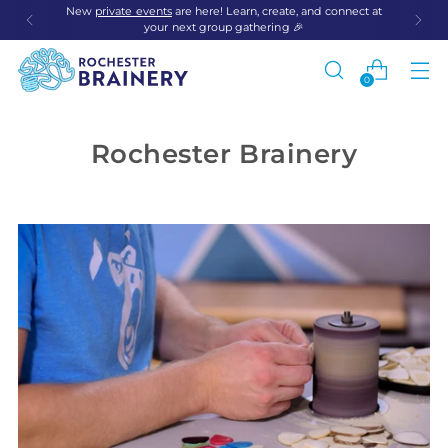
New
private events
are here! Learn, create, and connect at
your next group gathering 🎉
0
Rochester Brainery