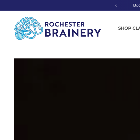
Bo
SHOP CL