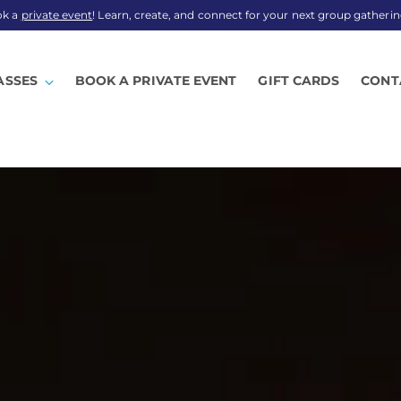
ok a
private event
! Learn, create, and connect for your next group gatherin
ASSES
BOOK A PRIVATE EVENT
GIFT CARDS
CONT