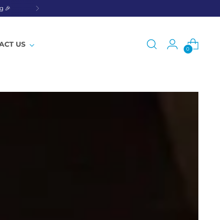
g 🎉
ACT US
0