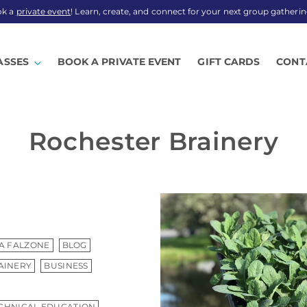
ok a
private event
! Learn, create, and connect for your next group gatherin
ASSES
BOOK A PRIVATE EVENT
GIFT CARDS
CONT
Rochester Brainery
A FALZONE
BLOG
AINERY
BUSINESS
CHNICAL EDUCATION