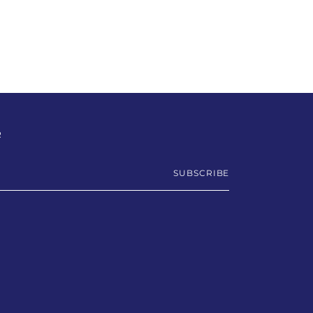
R
SUBSCRIBE