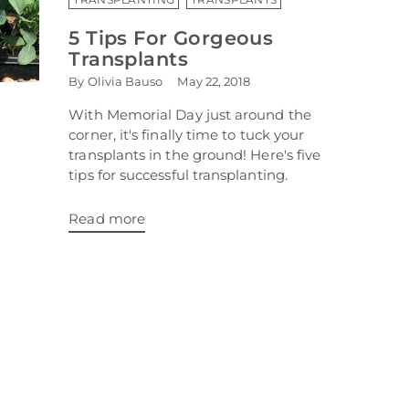
5 Tips For Gorgeous
Transplants
By Olivia Bauso
May 22, 2018
With Memorial Day just around the
corner, it's finally time to tuck your
transplants in the ground! Here's five
tips for successful transplanting.
Read more