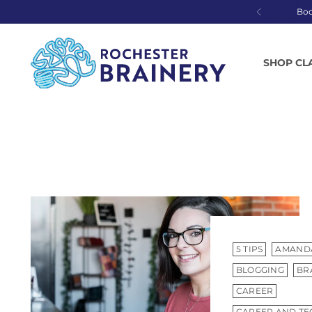
Bo
SHOP CL
5 TIPS
AMAND
BLOGGING
BR
CAREER
CAREER AND TE