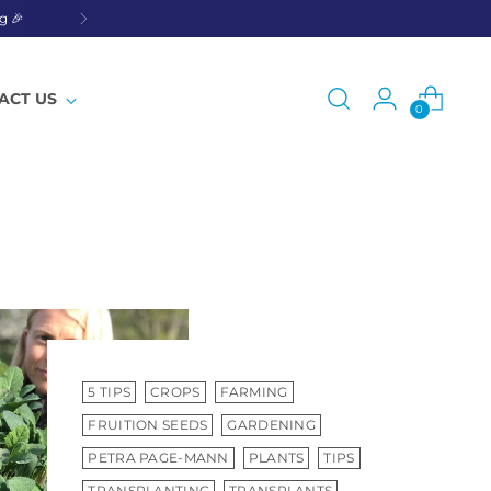
g 🎉
ACT US
0
5 TIPS
CROPS
FARMING
FRUITION SEEDS
GARDENING
PETRA PAGE-MANN
PLANTS
TIPS
TRANSPLANTING
TRANSPLANTS