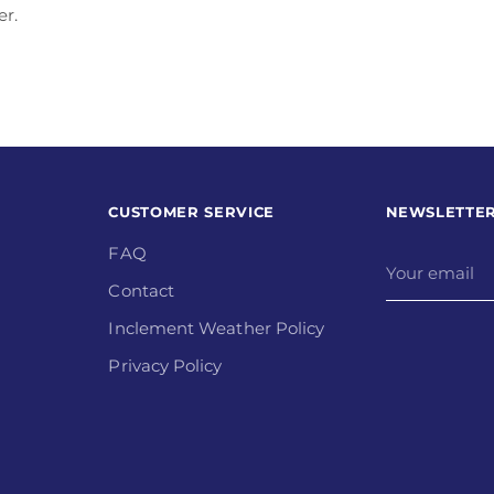
er.
CUSTOMER SERVICE
NEWSLETTE
FAQ
Your
email
Contact
Inclement Weather Policy
Privacy Policy