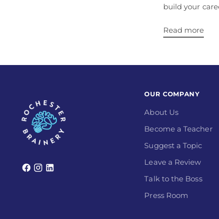
build your care
Read more
OUR COMPANY
About Us
Become a Teacher
Suggest a Topic
Leave a Review
Talk to the Boss
Press Room