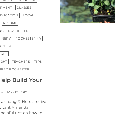
OPMENT
CLASSES
EDUCATION
LOCAL
RESUME
NG
ROCHESTER
INERY
ROCHESTER NY
ACHER
IGHT
IGHT
TEACHERS
TIPS
HIRED ROCHESTER
Help Build Your
rn
May 17, 2019
a change? Here are five
sultant Amanda
helpful tips on how to