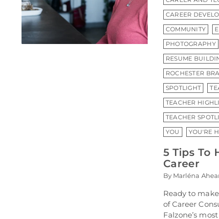
CAREER DEVEL
COMMUNITY
PHOTOGRAPHY
RESUME BUILDI
ROCHESTER BRA
SPOTLIGHT
TE
TEACHER HIGHL
TEACHER SPOTL
YOU
YOU'RE 
5 Tips To 
Career
By Marléna Ahea
Ready to make 
of Career Con
Falzone’s most 