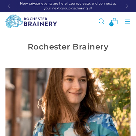
New
private events
are here! Learn, create, and connect at
your next group gathering 🎉
0
Rochester Brainery