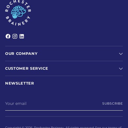
OUR COMPANY
CUSTOMER SERVICE
NEWSLETTER
Your
SUBSCRIBE
email
Copyright © 2026,
Rochester Brainery
. All rights reserved. See our terms of