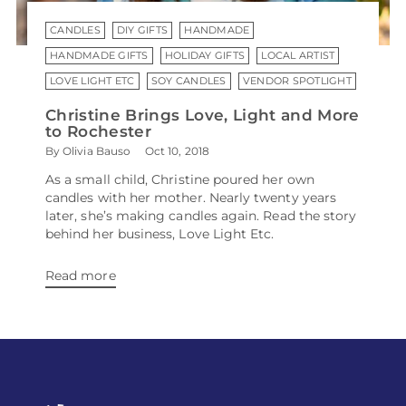
CANDLES
DIY GIFTS
HANDMADE
HANDMADE GIFTS
HOLIDAY GIFTS
LOCAL ARTIST
LOVE LIGHT ETC
SOY CANDLES
VENDOR SPOTLIGHT
Christine Brings Love, Light and More
to Rochester
By Olivia Bauso
Oct 10, 2018
As a small child, Christine poured her own
candles with her mother. Nearly twenty years
later, she’s making candles again. Read the story
behind her business, Love Light Etc.
Read more