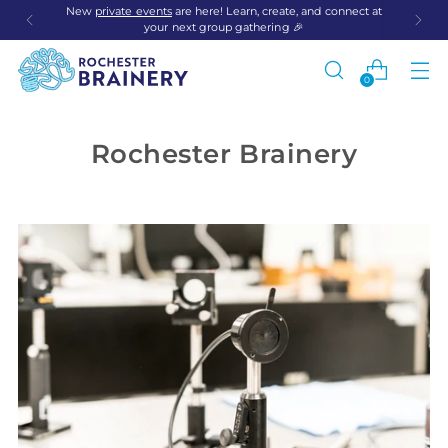
New
private events
are here! Learn, create, and connect at
your next group gathering 🎉
0
Rochester Brainery