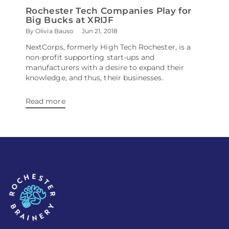
Rochester Tech Companies Play for
Big Bucks at XRIJF
By Olivia Bauso
Jun 21, 2018
NextCorps, formerly High Tech Rochester, is a
non-profit supporting start-ups and
manufacturers with a desire to expand their
knowledge, and thus, their businesses.
Read more