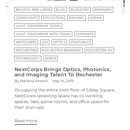
BAUSCH AND LOMB
BLOG
BLOGGING
BRAINERY
COMMUNITY
EDUCATION
IMAGING
KODAK
LIGHT TOMORROW TODAY
LIGHT TOMORROW WITH TODAY
LUMINATE
NEXTCORPS
OPI
OPTICS
PHOTONICS
ROCHESTER
ROCHESTER BRAINERY
ROCHESTER NY
TECHNOLOGY
XEROX
NextCorps Brings Optics, Photonics,
and Imaging Talent To Rochester
By Marléna Ahearn
May 16, 2019
Occupying the entire sixth floor of Sibley Square,
NextCorps sprawling space has co-working
spaces, labs, game rooms, and office space for
their start-ups.
Read more