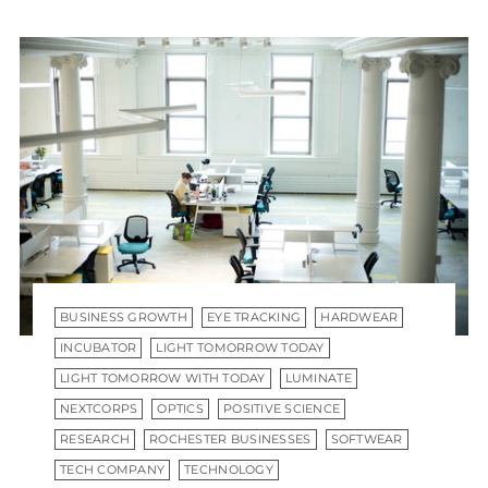
BUSINESS GROWTH
EYE TRACKING
HARDWEAR
INCUBATOR
LIGHT TOMORROW TODAY
LIGHT TOMORROW WITH TODAY
LUMINATE
NEXTCORPS
OPTICS
POSITIVE SCIENCE
RESEARCH
ROCHESTER BUSINESSES
SOFTWEAR
TECH COMPANY
TECHNOLOGY