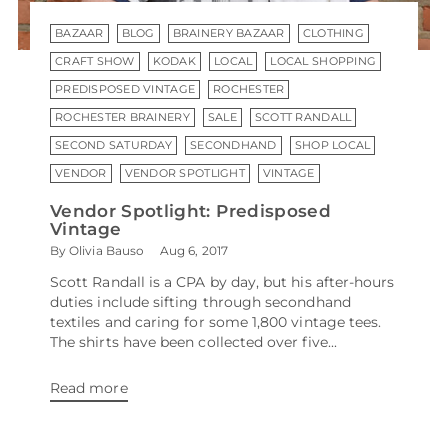
BAZAAR
BLOG
BRAINERY BAZAAR
CLOTHING
CRAFT SHOW
KODAK
LOCAL
LOCAL SHOPPING
PREDISPOSED VINTAGE
ROCHESTER
ROCHESTER BRAINERY
SALE
SCOTT RANDALL
SECOND SATURDAY
SECONDHAND
SHOP LOCAL
VENDOR
VENDOR SPOTLIGHT
VINTAGE
Vendor Spotlight: Predisposed
Vintage
By Olivia Bauso
Aug 6, 2017
Scott Randall is a CPA by day, but his after-hours
duties include sifting through secondhand
textiles and caring for some 1,800 vintage tees.
The shirts have been collected over five...
Read more