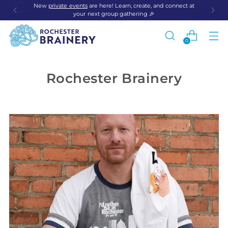
New
private events
are here! Learn, create, and connect at
your next group gathering 🎉
0
Rochester Brainery