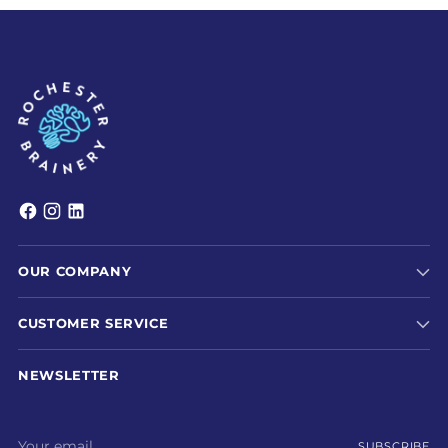
OUR COMPANY
CUSTOMER SERVICE
NEWSLETTER
Your
SUBSCRIBE