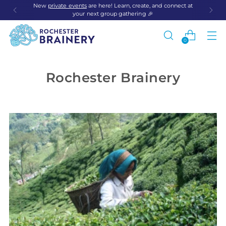
New
private events
are here! Learn, create, and connect at
your next group gathering 🎉
0
Rochester Brainery