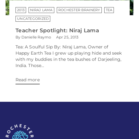
2013
NIRAJ LAMA
ROCHESTER BRAINERY
TEA
UNCATEGORIZED
Teacher Spotlight: Niraj Lama
By Danielle Raymo
Apr 25, 2013
Tea: A Soulful Sip By: Niraj Lama, Owner of
Happy Earth Tea I grew up playing hide and seek
with my buddies in the tea bushes of Darjeeling,
India. Those...
Read more