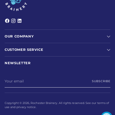
OUR COMPANY
CUSTOMER SERVICE
NEWSLETTER
Your
SUBSCRIBE
email
Copyright © 2026,
Rochester Brainery
. All rights reserved. See our terms of
use and privacy notice.