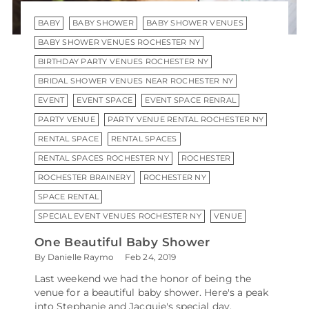
BABY
BABY SHOWER
BABY SHOWER VENUES
BABY SHOWER VENUES ROCHESTER NY
BIRTHDAY PARTY VENUES ROCHESTER NY
BRIDAL SHOWER VENUES NEAR ROCHESTER NY
EVENT
EVENT SPACE
EVENT SPACE RENRAL
PARTY VENUE
PARTY VENUE RENTAL ROCHESTER NY
RENTAL SPACE
RENTAL SPACES
RENTAL SPACES ROCHESTER NY
ROCHESTER
ROCHESTER BRAINERY
ROCHESTER NY
SPACE RENTAL
SPECIAL EVENT VENUES ROCHESTER NY
VENUE
One Beautiful Baby Shower
By Danielle Raymo
Feb 24, 2019
Last weekend we had the honor of being the
venue for a beautiful baby shower. Here's a peak
into Stephanie and Jacquie's special day,