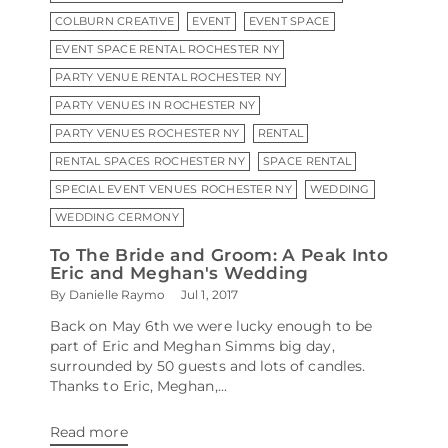
COLBURN CREATIVE
EVENT
EVENT SPACE
EVENT SPACE RENTAL ROCHESTER NY
PARTY VENUE RENTAL ROCHESTER NY
PARTY VENUES IN ROCHESTER NY
PARTY VENUES ROCHESTER NY
RENTAL
RENTAL SPACES ROCHESTER NY
SPACE RENTAL
SPECIAL EVENT VENUES ROCHESTER NY
WEDDING
WEDDING CERMONY
To The Bride and Groom: A Peak Into
Eric and Meghan's Wedding
By Danielle Raymo
Jul 1, 2017
Back on May 6th we were lucky enough to be
part of Eric and Meghan Simms big day,
surrounded by 50 guests and lots of candles.
Thanks to Eric, Meghan,...
Read more