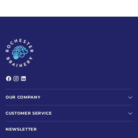
OUR COMPANY
CUSTOMER SERVICE
NEWSLETTER