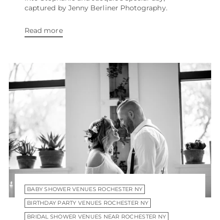
captured by Jenny Berliner Photography.
Read more
BABY SHOWER VENUES ROCHESTER NY
BIRTHDAY PARTY VENUES ROCHESTER NY
BRIDAL SHOWER VENUES NEAR ROCHESTER NY