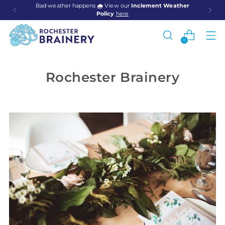
Bad weather happens
🌧️
View our
Inclement Weather
Policy
here
0
Rochester Brainery