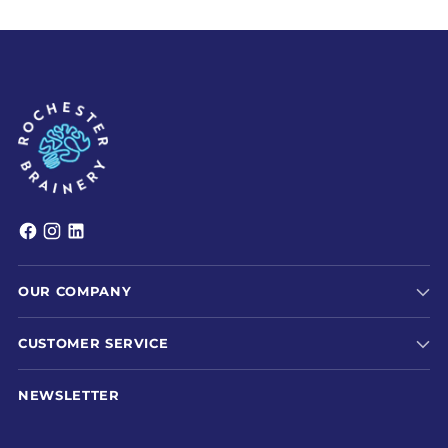
OUR COMPANY
CUSTOMER SERVICE
NEWSLETTER