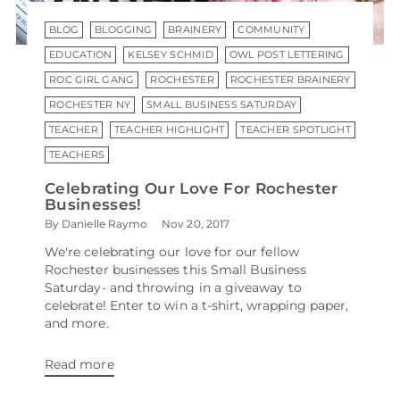
BLOG
BLOGGING
BRAINERY
COMMUNITY
EDUCATION
KELSEY SCHMID
OWL POST LETTERING
ROC GIRL GANG
ROCHESTER
ROCHESTER BRAINERY
ROCHESTER NY
SMALL BUSINESS SATURDAY
TEACHER
TEACHER HIGHLIGHT
TEACHER SPOTLIGHT
TEACHERS
Celebrating Our Love For Rochester
Businesses!
By Danielle Raymo
Nov 20, 2017
We're celebrating our love for our fellow
Rochester businesses this Small Business
Saturday- and throwing in a giveaway to
celebrate! Enter to win a t-shirt, wrapping paper,
and more.
Read more