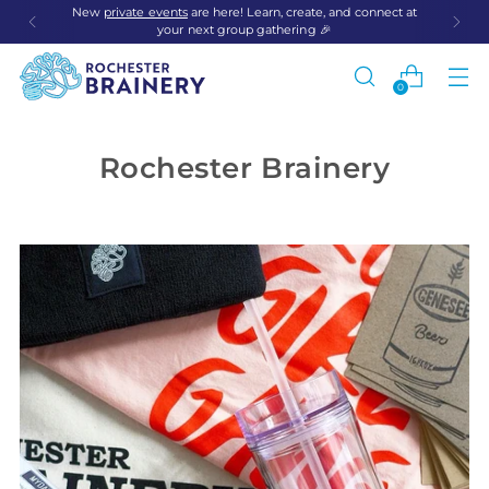
New
private events
are here! Learn, create, and connect at
your next group gathering 🎉
0
Rochester Brainery