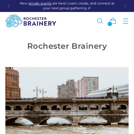
New
private events
are here! Learn, create, and connect at
your next group gathering 🎉
0
Rochester Brainery