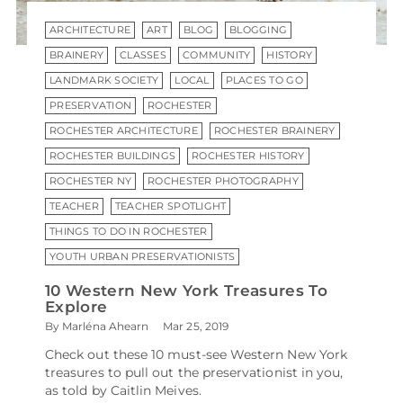
ARCHITECTURE
ART
BLOG
BLOGGING
BRAINERY
CLASSES
COMMUNITY
HISTORY
LANDMARK SOCIETY
LOCAL
PLACES TO GO
PRESERVATION
ROCHESTER
ROCHESTER ARCHITECTURE
ROCHESTER BRAINERY
ROCHESTER BUILDINGS
ROCHESTER HISTORY
ROCHESTER NY
ROCHESTER PHOTOGRAPHY
TEACHER
TEACHER SPOTLIGHT
THINGS TO DO IN ROCHESTER
YOUTH URBAN PRESERVATIONISTS
10 Western New York Treasures To
Explore
By Marléna Ahearn
Mar 25, 2019
Check out these 10 must-see Western New York
treasures to pull out the preservationist in you,
as told by Caitlin Meives.