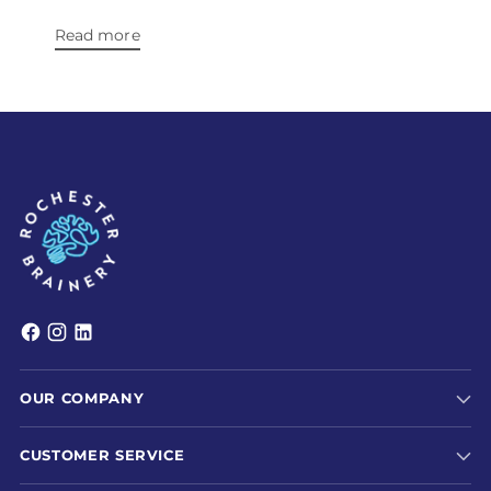
Read more
OUR COMPANY
CUSTOMER SERVICE