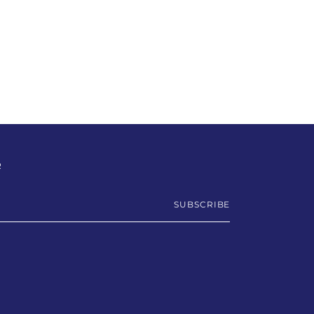
R
SUBSCRIBE