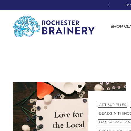
Bo
SHOP CL
ART SUPPLIES
BEADS 'N THING
DAN'S CRAFT AN
FABRICS AND F