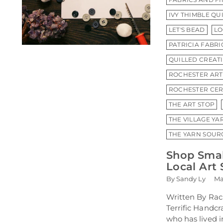
IVY THIMBLE QU
LET'S BEAD
LO
PATRICIA FABR
QUILLED CREAT
ROCHESTER ART
ROCHESTER CER
THE ART STOP
THE VILLAGE YA
THE YARN SOUR
Shop Smal
Local Art 
By Sandy Ly
Ma
Written By Rac
Terrific Handc
who has lived 