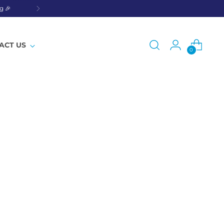
g 🎉
ACT US
0