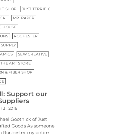
ILT SHOP
JUST TERRIFIC
CAL
MR. PAPER
IC HOUSE
IONS
ROCHESTER
 SUPPLY
AMICS
SEW CREATIVE
THE ART STORE
RN & FIBER SHOP
CE
l: Support our
Suppliers
r 31, 2016
hael Gootnick of Just
rafted Goods As someone
in Rochester my entire