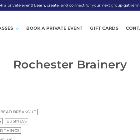
ok a
private event
! Learn, create, and connect for your next group gatherin
ASSES
BOOK A PRIVATE EVENT
GIFT CARDS
CONT
Rochester Brainery
BEAD BREAKOUT
S
BUSINESS
D THINGS
INDING