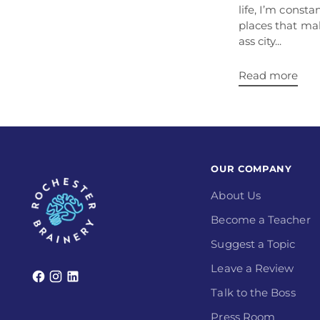
life, I’m const
places that ma
ass city...
Read more
OUR COMPANY
About Us
Become a Teacher
Suggest a Topic
Leave a Review
Talk to the Boss
Press Room