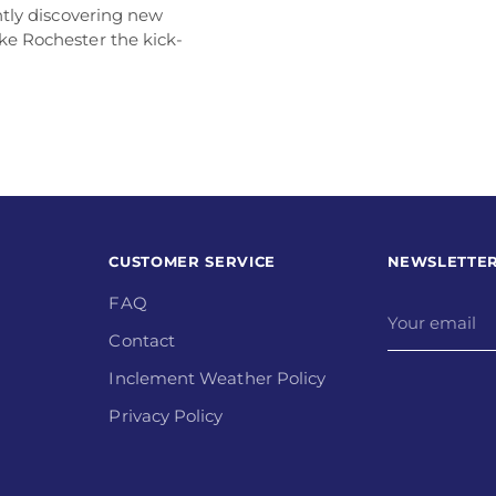
antly discovering new
ke Rochester the kick-
CUSTOMER SERVICE
NEWSLETTE
FAQ
Your
email
Contact
Inclement Weather Policy
Privacy Policy