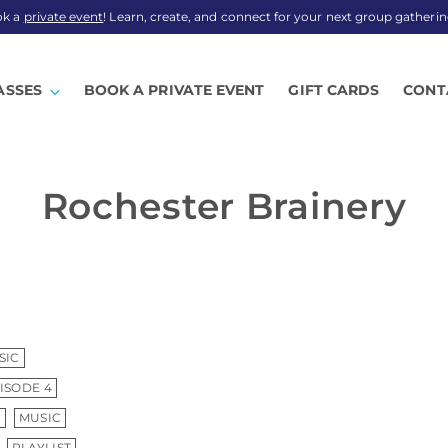
ok a
private event
! Learn, create, and connect for your next group gatherin
ASSES
BOOK A PRIVATE EVENT
GIFT CARDS
CONT
Rochester Brainery
SIC
ISODE 4
S
MUSIC
PLAYLIST