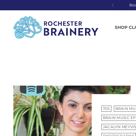
Bo
SHOP CL
70S
BRAIN MU
BRAIN MUSIC EP
JACALYN MEYVI
PHOTOGRAPHY