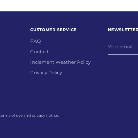
CUSTOMER SERVICE
NEWSLETTE
FAQ
Your
email
Contact
Inclement Weather Policy
Privacy Policy
r terms of use and privacy notice.