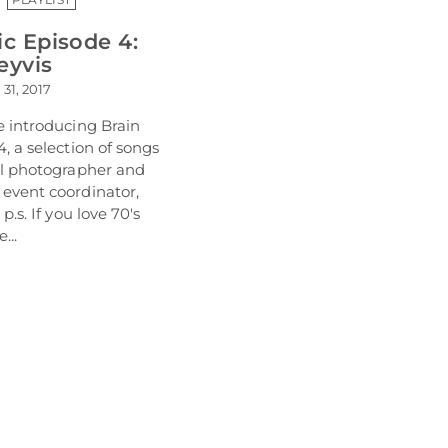
ic Episode 4:
eyvis
 31, 2017
e introducing Brain
, a selection of songs
al photographer and
event coordinator,
p.s. If you love 70's
...