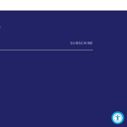
R
SUBSCRIBE