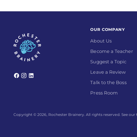
OUR COMPANY
About Us
Become a Teacher
Suggest a Topic
Leave a Review
Talk to the Boss
Press Room
Copyright © 2026,
Rochester Brainery
. All rights reserved. See ou