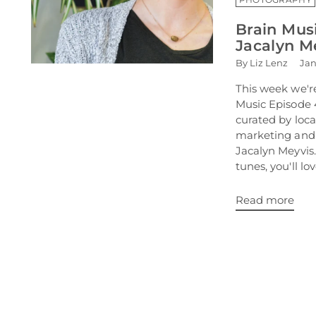
Brain Mus
Jacalyn M
By Liz Lenz
Jan
This week we'r
Music Episode 4
curated by loc
marketing and 
Jacalyn Meyvis. 
tunes, you'll love
Read more