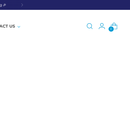
g 🎉
ACT US
0