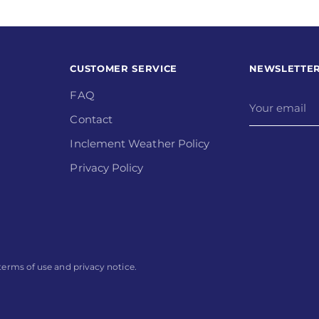
CUSTOMER SERVICE
NEWSLETTE
FAQ
Your
email
Contact
Inclement Weather Policy
Privacy Policy
r terms of use and privacy notice.