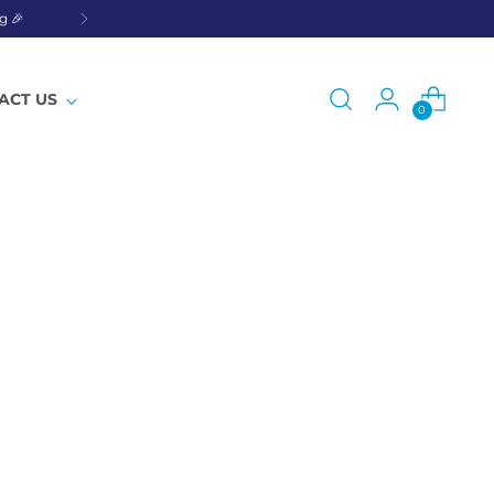
g 🎉
ACT US
0