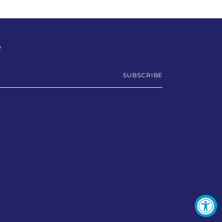
R
SUBSCRIBE