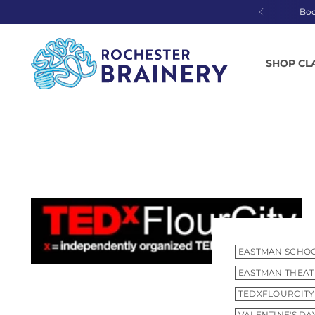
Bo
SHOP CL
EASTMAN SCHOO
EASTMAN THEA
TEDXFLOURCITY
VALENTINE'S DA