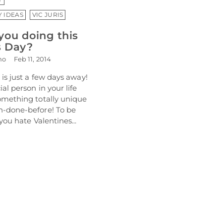
Y IDEAS
VIC JURIS
you doing this
s Day?
mo
Feb 11, 2014
 is just a few days away!
al person in your life
omething totally unique
-done-before! To be
you hate Valentines...