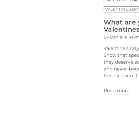
VALENTINE'S DA
What are 
Valentine
By Danielle Ray
Valentine's Day
Show that speci
they deserve s
and never-been
honest, even if 
Read more