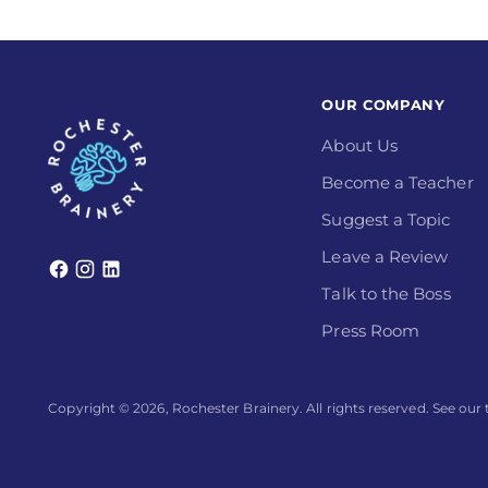
OUR COMPANY
About Us
Become a Teacher
Suggest a Topic
Leave a Review
Talk to the Boss
Press Room
Copyright © 2026,
Rochester Brainery
. All rights reserved. See ou