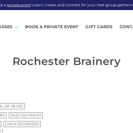
ok a
private event
! Learn, create, and connect for your next group gatherin
ASSES
BOOK A PRIVATE EVENT
GIFT CARDS
CONT
Rochester Brainery
L OF MUSIC
TRE
JAZZ GUITARIST
UNCATEGORIZED
Y