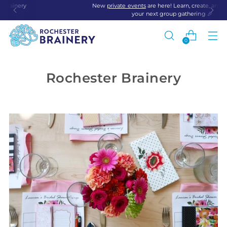
New
private events
are here! Learn, create, and connect at
your next group gathering 🎉
0
Rochester Brainery