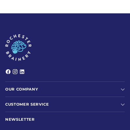
OUR COMPANY
CUSTOMER SERVICE
NEWSLETTER