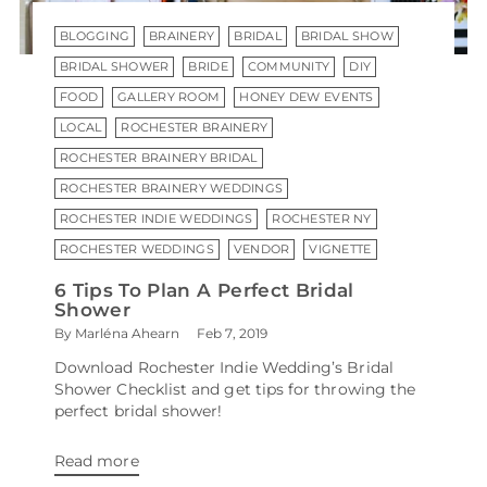
BLOGGING
BRAINERY
BRIDAL
BRIDAL SHOW
BRIDAL SHOWER
BRIDE
COMMUNITY
DIY
FOOD
GALLERY ROOM
HONEY DEW EVENTS
LOCAL
ROCHESTER BRAINERY
ROCHESTER BRAINERY BRIDAL
ROCHESTER BRAINERY WEDDINGS
ROCHESTER INDIE WEDDINGS
ROCHESTER NY
ROCHESTER WEDDINGS
VENDOR
VIGNETTE
6 Tips To Plan A Perfect Bridal
Shower
By Marléna Ahearn
Feb 7, 2019
Download Rochester Indie Wedding’s Bridal
Shower Checklist and get tips for throwing the
perfect bridal shower!
Read more