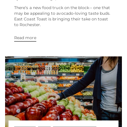
There’s a new food truck on the block-- one that
may be appealing to avocado-loving taste buds.
East Coast Toast is bringing their take on toast
to Rochester.
Read more