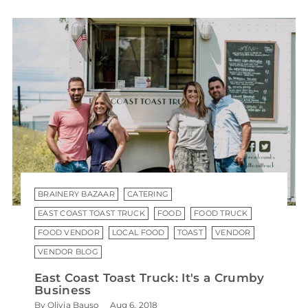
BRAINERY BAZAAR
CATERING
EAST COAST TOAST TRUCK
FOOD
FOOD TRUCK
FOOD VENDOR
LOCAL FOOD
TOAST
VENDOR
VENDOR BLOG
East Coast Toast Truck: It's a Crumby
Business
By Olivia Bauso
Aug 6, 2018