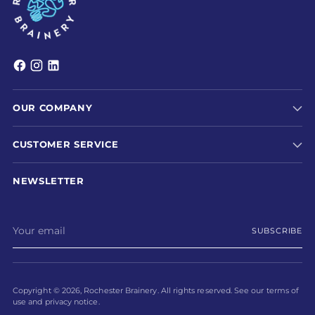
OUR COMPANY
CUSTOMER SERVICE
NEWSLETTER
Your
SUBSCRIBE
email
Copyright © 2026,
Rochester Brainery
. All rights reserved. See our terms of
use and privacy notice.