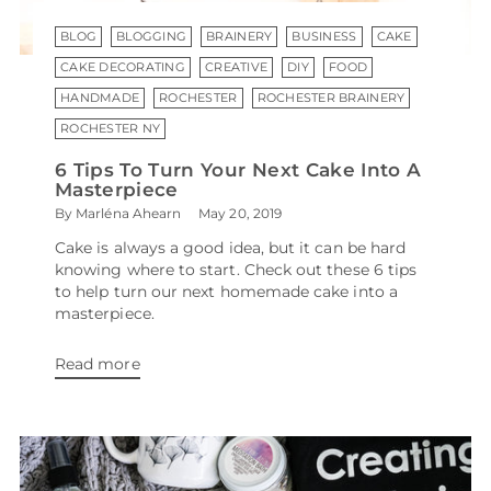
BLOG
BLOGGING
BRAINERY
BUSINESS
CAKE
CAKE DECORATING
CREATIVE
DIY
FOOD
HANDMADE
ROCHESTER
ROCHESTER BRAINERY
ROCHESTER NY
6 Tips To Turn Your Next Cake Into A
Masterpiece
By Marléna Ahearn
May 20, 2019
Cake is always a good idea, but it can be hard
knowing where to start. Check out these 6 tips
to help turn our next homemade cake into a
masterpiece.
Read more