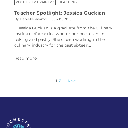
ROCHESTER BRAINERY
TEACHING
Teacher Spotlight: Jessica Guckian
By Danielle Raymo
Jun 19, 2015
Jessica Guckian is a graduate from the Culinary
Institute of America where she specialized in
baking and pastry. She’s been working in the
culinary industry for the past sixteen...
Read more
1
2