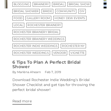
BLOGGING
BRAINERY
BRIDAL
BRIDAL SHOW
BRIDAL SHOWER
BRIDE
COMMUNITY
DIY
FOOD
GALLERY ROOM
HONEY DEW EVENTS
LOCAL
ROCHESTER BRAINERY
ROCHESTER BRAINERY BRIDAL
ROCHESTER BRAINERY WEDDINGS
ROCHESTER INDIE WEDDINGS
ROCHESTER NY
ROCHESTER WEDDINGS
VENDOR
VIGNETTE
6 Tips To Plan A Perfect Bridal
Shower
By Marléna Ahearn
Feb 7, 2019
Download Rochester Indie Wedding’s Bridal
Shower Checklist and get tips for throwing the
perfect bridal shower!
Read more