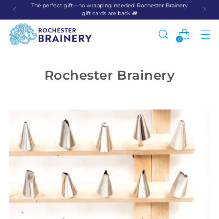
The perfect gift—no wrapping needed. Rochester Brainery
gift cards are back 🎁
0
Rochester Brainery