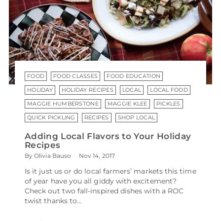
FOOD
FOOD CLASSES
FOOD EDUCATION
HOLIDAY
HOLIDAY RECIPES
LOCAL
LOCAL FOOD
MAGGIE HUMBERSTONE
MAGGIE KLEE
PICKLES
QUICK PICKLING
RECIPES
SHOP LOCAL
Adding Local Flavors to Your Holiday
Recipes
By Olivia Bauso
Nov 14, 2017
Is it just us or do local farmers’ markets this time
of year have you all giddy with excitement?
Check out two fall-inspired dishes with a ROC
twist thanks to...