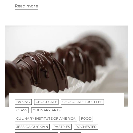
Read more
BAKING
CHOCOLATE
CHOCOLATE TRUFFLES
CLASS
CULINARY ARTS
CULINARY INSTITUTE OF AMERICA
FOOD
JESSICA GUCKIAN
PASTRIES
ROCHESTER