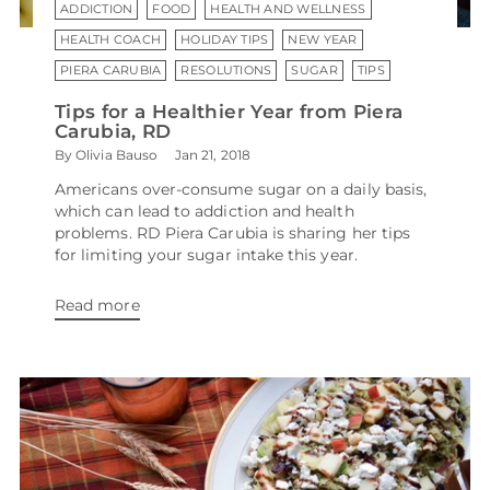
ADDICTION
FOOD
HEALTH AND WELLNESS
HEALTH COACH
HOLIDAY TIPS
NEW YEAR
PIERA CARUBIA
RESOLUTIONS
SUGAR
TIPS
Tips for a Healthier Year from Piera
Carubia, RD
By Olivia Bauso
Jan 21, 2018
Americans over-consume sugar on a daily basis,
which can lead to addiction and health
problems. RD Piera Carubia is sharing her tips
for limiting your sugar intake this year.
Read more