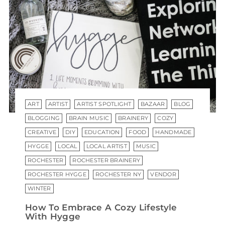
ART
ARTIST
ARTIST SPOTLIGHT
BAZAAR
BLOG
BLOGGING
BRAIN MUSIC
BRAINERY
COZY
CREATIVE
DIY
EDUCATION
FOOD
HANDMADE
HYGGE
LOCAL
LOCAL ARTIST
MUSIC
ROCHESTER
ROCHESTER BRAINERY
ROCHESTER HYGGE
ROCHESTER NY
VENDOR
WINTER
How To Embrace A Cozy Lifestyle
With Hygge