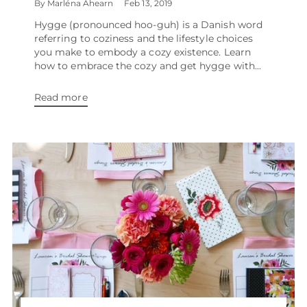
By Marléna Ahearn
Feb 13, 2019
Hygge (pronounced hoo-guh) is a Danish word
referring to coziness and the lifestyle choices
you make to embody a cozy existence. Learn
how to embrace the cozy and get hygge with...
Read more