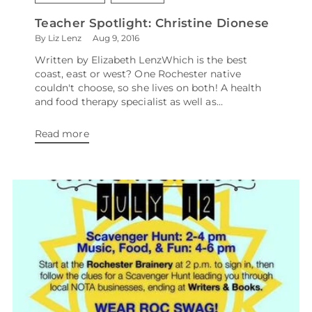
Teacher Spotlight: Christine Dionese
By Liz Lenz
Aug 9, 2016
Written by Elizabeth LenzWhich is the best
coast, east or west? One Rochester native
couldn't choose, so she lives on both! A health
and food therapy specialist as well as...
Read more