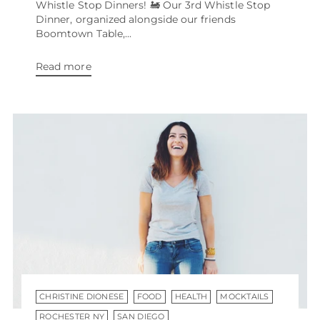
Whistle Stop Dinners! 🚂 Our 3rd Whistle Stop
Dinner, organized alongside our friends
Boomtown Table,...
Read more
CHRISTINE DIONESE
FOOD
HEALTH
MOCKTAILS
ROCHESTER NY
SAN DIEGO