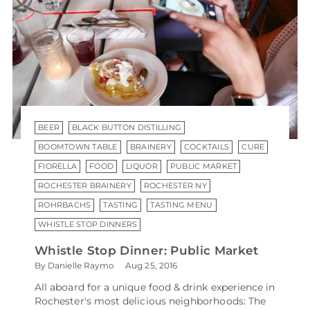
BEER
BLACK BUTTON DISTILLING
BOOMTOWN TABLE
BRAINERY
COCKTAILS
CURE
FIORELLA
FOOD
LIQUOR
PUBLIC MARKET
ROCHESTER BRAINERY
ROCHESTER NY
ROHRBACHS
TASTING
TASTING MENU
WHISTLE STOP DINNERS
Whistle Stop Dinner: Public Market
By Danielle Raymo
Aug 25, 2016
All aboard for a unique food & drink experience in
Rochester's most delicious neighborhoods: The