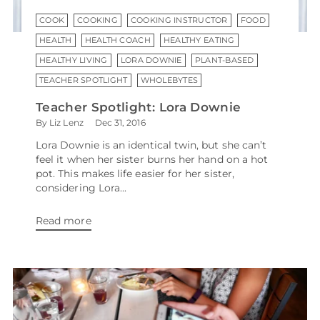
COOK
COOKING
COOKING INSTRUCTOR
FOOD
HEALTH
HEALTH COACH
HEALTHY EATING
HEALTHY LIVING
LORA DOWNIE
PLANT-BASED
TEACHER SPOTLIGHT
WHOLEBYTES
Teacher Spotlight: Lora Downie
By Liz Lenz
Dec 31, 2016
Lora Downie is an identical twin, but she can’t
feel it when her sister burns her hand on a hot
pot. This makes life easier for her sister,
considering Lora...
Read more