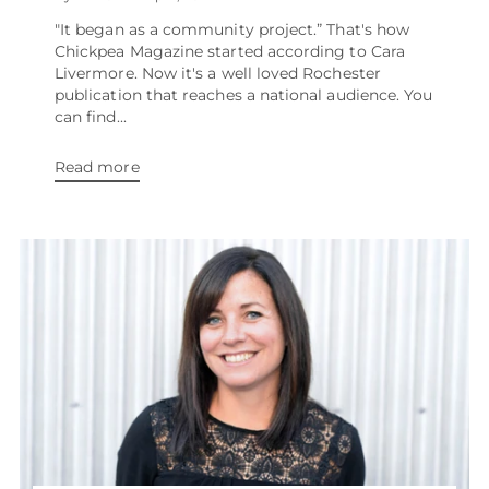
"It began as a community project.” That's how
Chickpea Magazine started according to Cara
Livermore. Now it's a well loved Rochester
publication that reaches a national audience. You
can find...
Read more