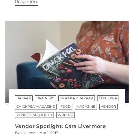
Read more
BAZAAR
BRAINERY
BRAINERY BAZAAR
CHICKPEA
CHICKPEA MAGAZINE
FOOD
MAGAZINE
VENDOR
VENDOR SPOTLIGHT
WRITING
Vendor Spotlight: Cara Livermore
By Liz Lenz
Apr 1, 2017