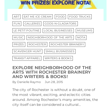
ART
EAT ME ICE CREAM
FOOD
FOOD TRUCKS
FUN
GALLERIES
GODS-N-GLADIATORS
LE PETIT POUTINE
LOCAL BUSINESSES
MUSEUMS
MUSIC
NEIGHBORHOOD OF THE ARTS
NOTA
PRIZES
ROCHESTER
ROCHESTER BRAINERY
SCAVENGER HUNT
SMALL BUSINESSES
TRANSIT APPAREL
WRITERS & BOOKS
EXPLORE NEIGHBORHOOD OF THE
ARTS WITH ROCHESTER BRAINERY
AND WRITERS & BOOKS!
By Danielle Raymo
Jun 28, 2015
The city of Rochester is without a doubt, one of
the most vibrant, exciting, and eclectic cities
around. Among Rochester’s many amenities, the
city itself can be considered a cultural...