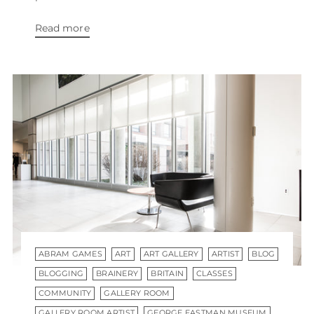
Read more
ABRAM GAMES
ART
ART GALLERY
ARTIST
BLOG
BLOGGING
BRAINERY
BRITAIN
CLASSES
COMMUNITY
GALLERY ROOM
GALLERY ROOM ARTIST
GEORGE EASTMAN MUSEUM