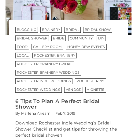
BLOGGING
BRAINERY
BRIDAL
BRIDAL SHOW
BRIDAL SHOWER
BRIDE
COMMUNITY
DIY
FOOD
GALLERY ROOM
HONEY DEW EVENTS
LOCAL
ROCHESTER BRAINERY
ROCHESTER BRAINERY BRIDAL
ROCHESTER BRAINERY WEDDINGS
ROCHESTER INDIE WEDDINGS
ROCHESTER NY
ROCHESTER WEDDINGS
VENDOR
VIGNETTE
6 Tips To Plan A Perfect Bridal
Shower
By Marléna Ahearn
Feb 7, 2019
Download Rochester Indie Wedding’s Bridal
Shower Checklist and get tips for throwing the
perfect bridal shower!