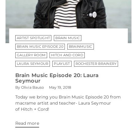
ARTIST SPOTLIGHT
BRAIN MUSIC
BRAIN MUSIC EPISODE 20
BRAINMUSIC
GALLERY ROOM
HITCH AND CORD
LAURA SEYMOUR
PLAYLIST
ROCHESTER BRAINERY
Brain Music Episode 20: Laura
Seymour
By Olivia Bauso
May 19, 2018
Today we bring you Brain Music Episode 20 from
macrame artist and teacher- Laura Seymour
of Hitch + Cord!
Read more