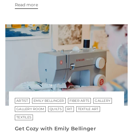
Read more
ARTIST
EMILY BELLINGER
FIBER ARTS
GALLERY
GALLERY ROOM
QUILTS
RIT
TEXTILE ART
TEXTILES
Get Cozy with Emily Bellinger