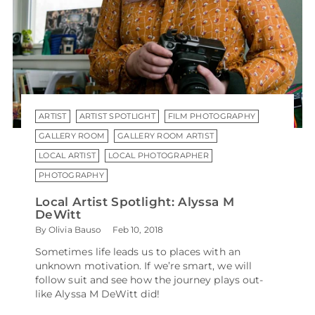
ARTIST
ARTIST SPOTLIGHT
FILM PHOTOGRAPHY
GALLERY ROOM
GALLERY ROOM ARTIST
LOCAL ARTIST
LOCAL PHOTOGRAPHER
PHOTOGRAPHY
Local Artist Spotlight: Alyssa M
DeWitt
By Olivia Bauso
Feb 10, 2018
Sometimes life leads us to places with an
unknown motivation. If we’re smart, we will
follow suit and see how the journey plays out-
like Alyssa M DeWitt did!