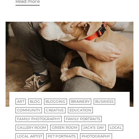
Read more
ART
BLOG
BLOGGING
BRAINERY
BUSINESS
COMMUNITY
CREATIVE
EDUCATION
FAMILY PHOTOGRAPHY
FAMILY PORTRAITS
GALLERY ROOM
GREEN ROOM
JACK'S DAY
LOCAL
LOCAL ARTIST
PET PORTRAITS
PHOTOGRAPHY