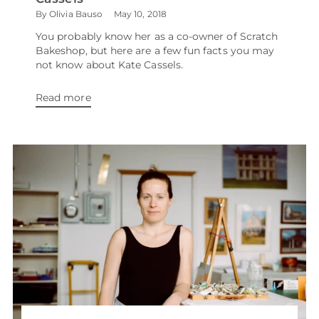
By Olivia Bauso
May 10, 2018
You probably know her as a co-owner of Scratch
Bakeshop, but here are a few fun facts you may
not know about Kate Cassels.
Read more