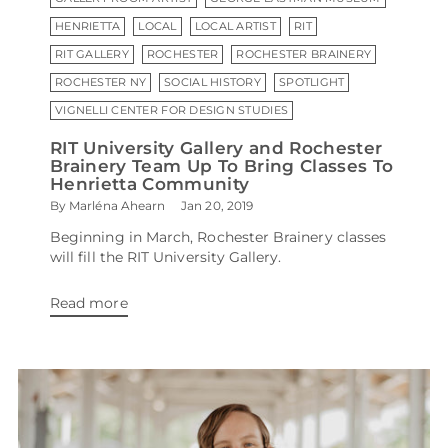
HENRIETTA
LOCAL
LOCAL ARTIST
RIT
RIT GALLERY
ROCHESTER
ROCHESTER BRAINERY
ROCHESTER NY
SOCIAL HISTORY
SPOTLIGHT
VIGNELLI CENTER FOR DESIGN STUDIES
RIT University Gallery and Rochester
Brainery Team Up To Bring Classes To
Henrietta Community
By Marléna Ahearn
Jan 20, 2019
Beginning in March, Rochester Brainery classes
will fill the RIT University Gallery.
Read more