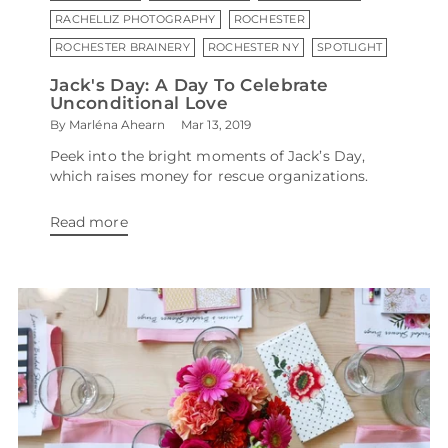
RACHELLIZ PHOTOGRAPHY
ROCHESTER
ROCHESTER BRAINERY
ROCHESTER NY
SPOTLIGHT
Jack's Day: A Day To Celebrate
Unconditional Love
By Marléna Ahearn
Mar 13, 2019
Peek into the bright moments of Jack’s Day,
which raises money for rescue organizations.
Read more