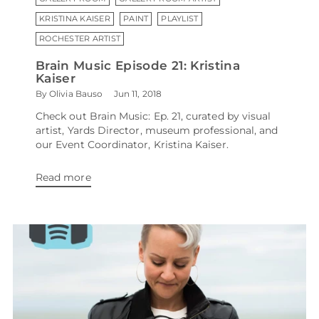
KRISTINA KAISER
PAINT
PLAYLIST
ROCHESTER ARTIST
Brain Music Episode 21: Kristina
Kaiser
By Olivia Bauso
Jun 11, 2018
Check out Brain Music: Ep. 21, curated by visual
artist, Yards Director, museum professional, and
our Event Coordinator, Kristina Kaiser.
Read more