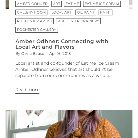
AMBER ODHNER
ART
EAT ME
EAT ME ICE CREAM
GALLERY ROOM
LOCAL ART
OIL PAINT
PAINT
ROCHESTER ARTIST
ROCHESTER BRAINERY
ROCHESTER GALLERY
Amber Odhner: Connecting with
Local Art and Flavors
By Olivia Bauso
Apr 16, 2018
Local artist and co-founder of Eat Me Ice Cream
Amber Odhner believes that art shouldn’t be
separate from our communities as a whole.
Read more