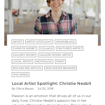
ARTIST
ARTIST SPOTLIGHT
ASSEMBLAGE
CHRISTIE NESBIT
COLLAGE
FEATURED ARTIST
GALLERY ROOM
GALLERY ROOM ARTIST
LOCAL ARTIST
NOSTALGIA
PAINT
ROCHESTER ARTISTS
ROCHESTER BRAINER
THE YARDS
Local Artist Spotlight: Christie Nesbit
By Olivia Bauso
Jul 25, 2018
Passion is an emotion that drives all of us in our
daily lives. Christie Nesbit's passion lies in her