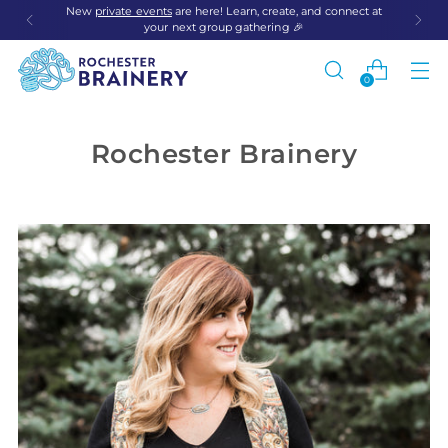
New
private events
are here! Learn, create, and connect at
your next group gathering 🎉
0
Rochester Brainery