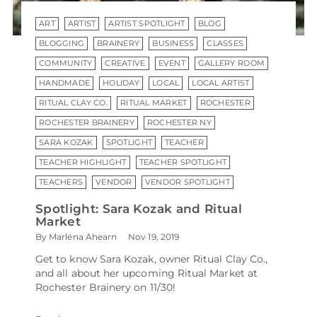
ART
ARTIST
ARTIST SPOTLIGHT
BLOG
BLOGGING
BRAINERY
BUSINESS
CLASSES
COMMUNITY
CREATIVE
EVENT
GALLERY ROOM
HANDMADE
HOLIDAY
LOCAL
LOCAL ARTIST
RITUAL CLAY CO.
RITUAL MARKET
ROCHESTER
ROCHESTER BRAINERY
ROCHESTER NY
SARA KOZAK
SPOTLIGHT
TEACHER
TEACHER HIGHLIGHT
TEACHER SPOTLIGHT
TEACHERS
VENDOR
VENDOR SPOTLIGHT
Spotlight: Sara Kozak and Ritual
Market
By Marléna Ahearn
Nov 19, 2019
Get to know Sara Kozak, owner Ritual Clay Co.,
and all about her upcoming Ritual Market at
Rochester Brainery on 11/30!