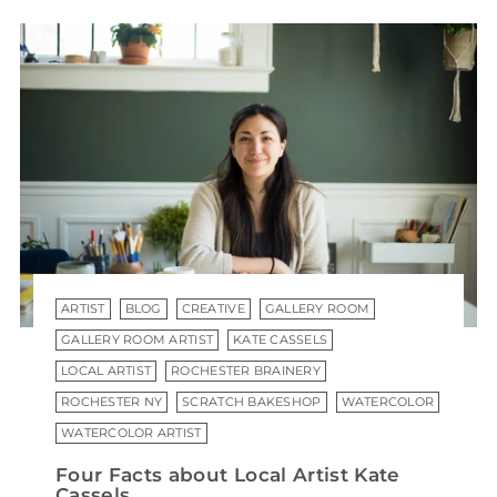
ARTIST
BLOG
CREATIVE
GALLERY ROOM
GALLERY ROOM ARTIST
KATE CASSELS
LOCAL ARTIST
ROCHESTER BRAINERY
ROCHESTER NY
SCRATCH BAKESHOP
WATERCOLOR
WATERCOLOR ARTIST
Four Facts about Local Artist Kate
Cassels