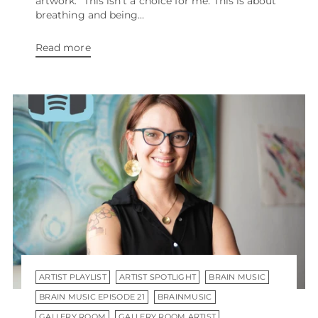
artwork. “This isn’t a choice for me. This is about
breathing and being...
Read more
ARTIST PLAYLIST
ARTIST SPOTLIGHT
BRAIN MUSIC
BRAIN MUSIC EPISODE 21
BRAINMUSIC
GALLERY ROOM
GALLERY ROOM ARTIST