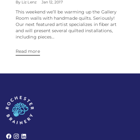
By Liz Lenz
Jan 12, 2017
This weekend we’ll be warming up the Gallery
Room walls with handmade quilts. Seriously!
Our next featured artist specializes in fiber art
and will present several quilted installations,
including pieces...
Read more